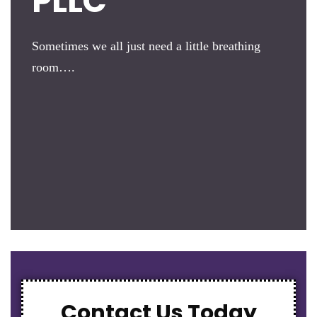
PLLC
Sometimes we all just need a little breathing
room….
Contact Us Today