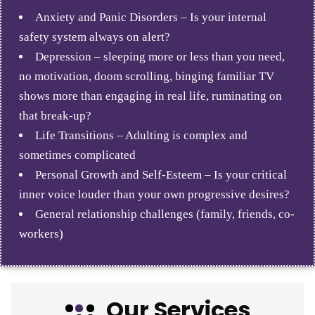
Anxiety and Panic Disorders – Is your internal
safety system always on alert?
Depression – sleeping more or less than you need,
no motivation, doom scrolling, binging familiar TV
shows more than engaging in real life, ruminating on
that break-up?
Life Transitions – Adulting is complex and
sometimes complicated
Personal Growth and Self-Esteem – Is your critical
inner voice louder than your own progressive desires?
General relationship challenges (family, friends, co-
workers)
Our Services