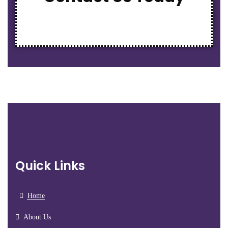
Quick Links
Home
About Us