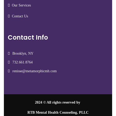
Our Services
Contact Us
Contact Info
Brooklyn, NY
732.661.8764
renisse@metamorphicmh.com
2024
© All rights reserved by
RTB Mental Health Counseling, PLLC