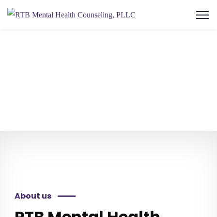
About us
RTB Mental Health