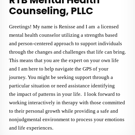
Counseling, PLLC
Greetings! My name is Renisse and I am a licensed
mental health counselor utilizing a strengths based
and person-centered approach to support individuals
through the changes and challenges that life can bring.
This means that you are the expert on your own life
and I am here to help navigate the GPS of your
journey.
You might be seeking support through a
particular situation or need assistance identifying
the
impact
of patterns in your life.
I
look forward to
working interactively in therapy with those committed
to their personal growth while providing a safe and
nonjudgmental environment
to process your emotions
and life experiences
.