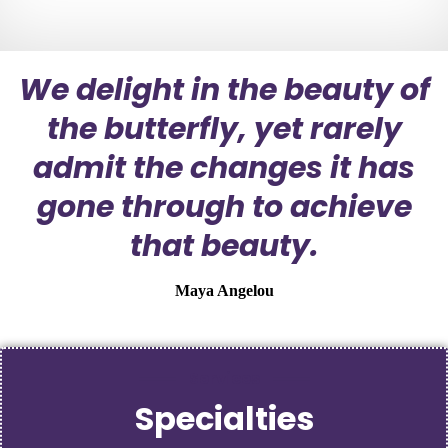
We delight in the beauty of
the butterfly, yet rarely
admit the changes it has
gone through to achieve
that beauty.
Maya Angelou
Services
Specialties