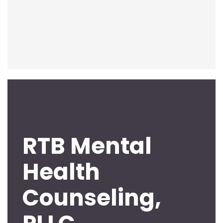
RTB Mental
Health
Counseling,