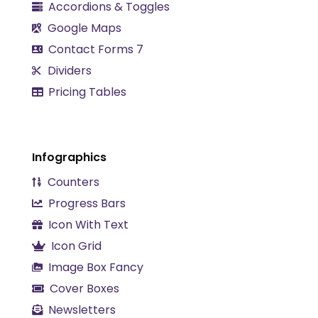
Accordions & Toggles
Google Maps
Contact Forms 7
Dividers
Pricing Tables
Infographics
Counters
Progress Bars
Icon With Text
Icon Grid
Image Box Fancy
Cover Boxes
Newsletters