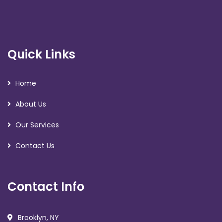
Quick Links
Home
About Us
Our Services
Contact Us
Contact Info
Brooklyn, NY