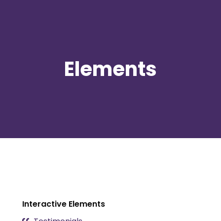
Elements
Interactive Elements