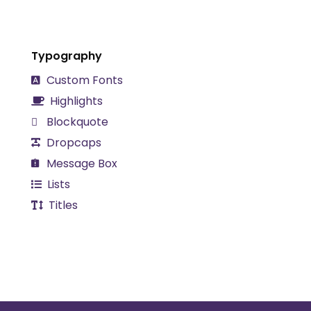
Typography
Custom Fonts
Highlights
Blockquote
Dropcaps
Message Box
Lists
Titles