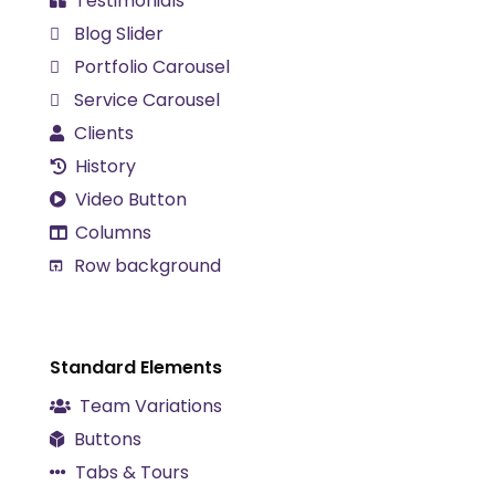
Testimonials
Blog Slider
Portfolio Carousel
Service Carousel
Clients
History
Video Button
Columns
Row background
Standard Elements
Team Variations
Buttons
Tabs & Tours