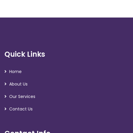
Quick Links
Home
About Us
Our Services
Contact Us