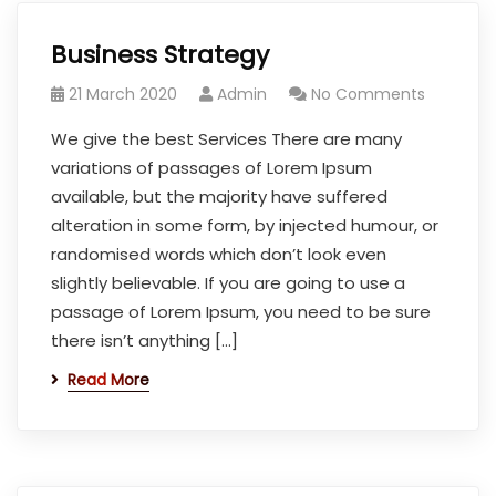
Business Strategy
21 March 2020
Admin
No Comments
We give the best Services There are many
variations of passages of Lorem Ipsum
available, but the majority have suffered
alteration in some form, by injected humour, or
randomised words which don’t look even
slightly believable. If you are going to use a
passage of Lorem Ipsum, you need to be sure
there isn’t anything […]
Read More