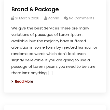
Brand & Package
21 March 2020
Admin
No Comments
We give the best Services There are many
variations of passages of Lorem Ipsum
available, but the majority have suffered
alteration in some form, by injected humour, or
randomised words which don’t look even
slightly believable. If you are going to use a
passage of Lorem Ipsum, you need to be sure
there isn’t anything […]
Read More