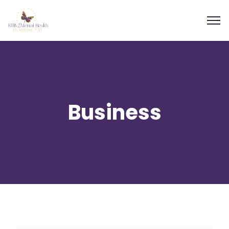
Business