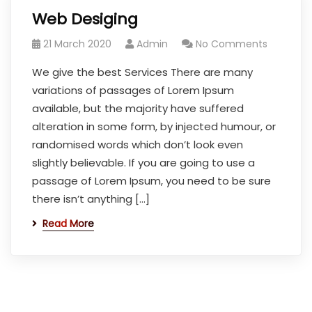
Web Desiging
21 March 2020
Admin
No Comments
We give the best Services There are many
variations of passages of Lorem Ipsum
available, but the majority have suffered
alteration in some form, by injected humour, or
randomised words which don’t look even
slightly believable. If you are going to use a
passage of Lorem Ipsum, you need to be sure
there isn’t anything […]
Read More