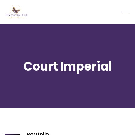
Court Imperial
Portfolio