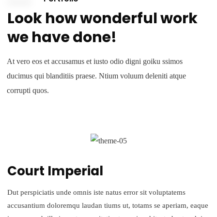
Look how wonderful work
we have done!
At vero eos et accusamus et iusto odio digni goiku ssimos
ducimus qui blanditiis praese. Ntium voluum deleniti atque
corrupti quos.
Court Imperial
Dut perspiciatis unde omnis iste natus error sit voluptatems
accusantium doloremqu laudan tiums ut, totams se aperiam, eaque