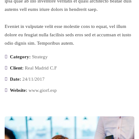
ipsa quae ab illo inventore veritatis et quasi architecto beatae duis
autems vell eums iriure dolors in hendrerit saep.
Eveniet in vulputate velit esse molestie cons to equat, vel illum
dolore eu feugiat nulla facilisis seds eros sed et accumsan et iusto
odio dignis sim. Temporibus autem.
Category:
Strategy
Client:
Real Madrid C.F
Date:
24/11/2017
Website:
www.giorf.esp