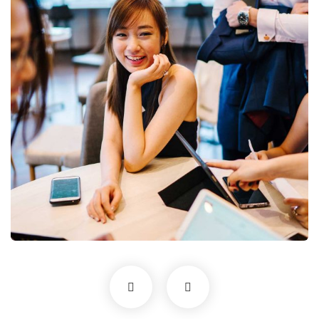
Business Growth
Coaching