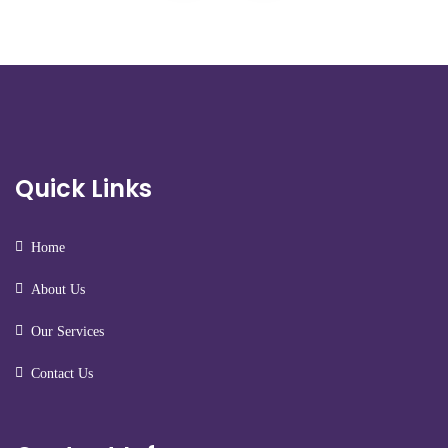
Quick Links
Home
About Us
Our Services
Contact Us