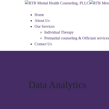
Home
About Us
Our Services
Individual Therapy
Premarital counseling & Officiant services
Contact Us
Data Analytics