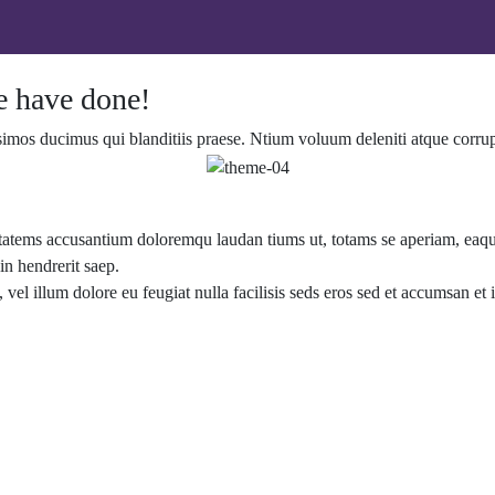
 have done!
simos ducimus qui blanditiis praese. Ntium voluum deleniti atque corrup
ptatems accusantium doloremqu laudan tiums ut, totams se aperiam, eaque 
in hendrerit saep.
, vel illum dolore eu feugiat nulla facilisis seds eros sed et accumsan e