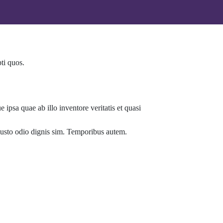
ti quos.
ipsa quae ab illo inventore veritatis et quasi
t iusto odio dignis sim. Temporibus autem.