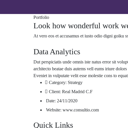
Portfolio
Look how wonderful work we
At vero eos et accusamus et iusto odio digni goiku s
Data Analytics
Dut perspiciatis unde omnis iste natus error sit volu
architecto beatae duis autems vell eums iriure dolors 
Eveniet in vulputate velit esse molestie cons to equat
Category:
Strategy
Client:
Real Madrid C.F
Date:
24/11/2020
Website:
www.consultio.com
Quick Links